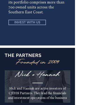
its portfolio comprises more than
700 owned units across the
Southern East Coast.
INVEST WITH US
THE PARTNERS
Founded in 2009
Nick + Hannah
Nick and Hannah are active investors of
CJEHN Partners. They lead the financials
and investment operations of the business