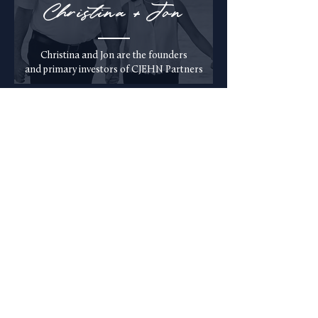
Christina + Jon
Christina and Jon are the founders
and primary investors of
CJEHN Partners
Eri
c
Eric is an active
investor of CJEHN
Partners