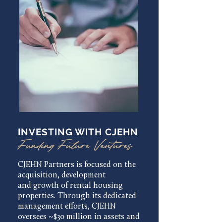
INVESTING WITH CJEHN
Funding Future Ventures
CJEHN Partners is focused on the
acquisition, development
and growth of rental housing
properties. Through its dedicated
management efforts, CJEHN
oversees ~$30 million in assets and